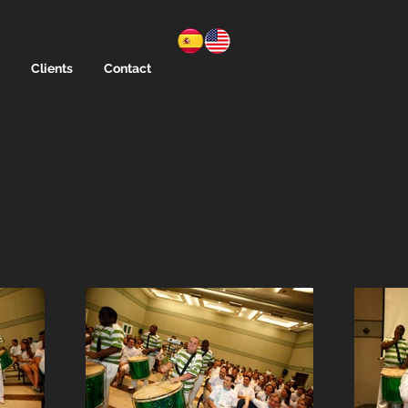
Clients
Contact