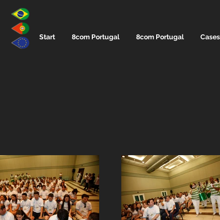
Start
8com Portugal
8com Portugal
Cases